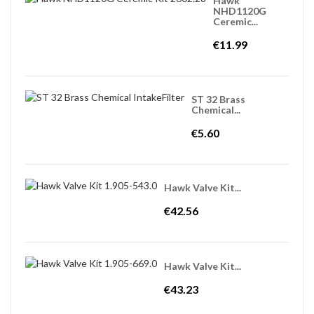
Hawk
NHD1120G
Ceremic...
€11.99
ST 32 Brass
Chemical...
€5.60
Hawk Valve Kit...
€42.56
Hawk Valve Kit...
€43.23