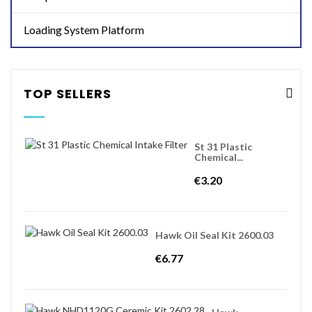
Loading System Platform
TOP SELLERS
St 31 Plastic
Chemical...
€3.20
Hawk Oil Seal Kit 2600.03
€6.77