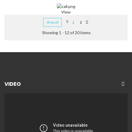
View
1
Show all
2
Showing 1 - 12 of 20 items
VIDEO