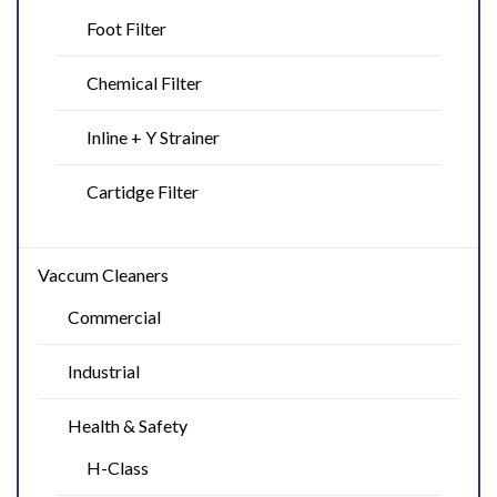
Foot Filter
Chemical Filter
Inline + Y Strainer
Cartidge Filter
Vaccum Cleaners
Commercial
Industrial
Health & Safety
H-Class