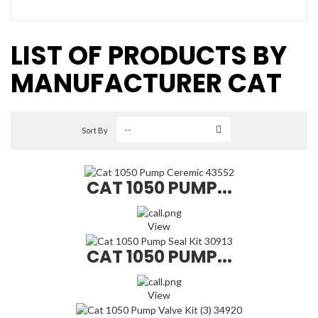
LIST OF PRODUCTS BY
MANUFACTURER CAT
Sort By
CAT 1050 PUMP...
View
CAT 1050 PUMP...
View