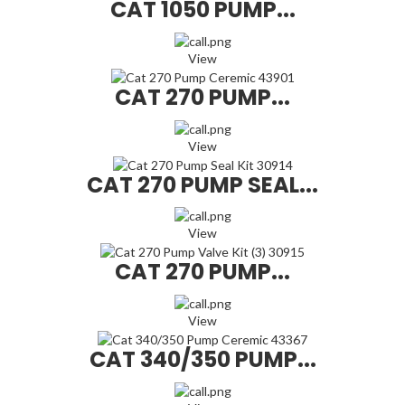
CAT 1050 PUMP...
View
CAT 270 PUMP...
View
CAT 270 PUMP SEAL...
View
CAT 270 PUMP...
View
CAT 340/350 PUMP...