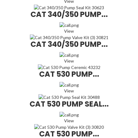
View
CAT 340/350 PUMP...
View
CAT 340/350 PUMP...
View
CAT 530 PUMP...
View
CAT 530 PUMP SEAL...
View
CAT 530 PUMP...