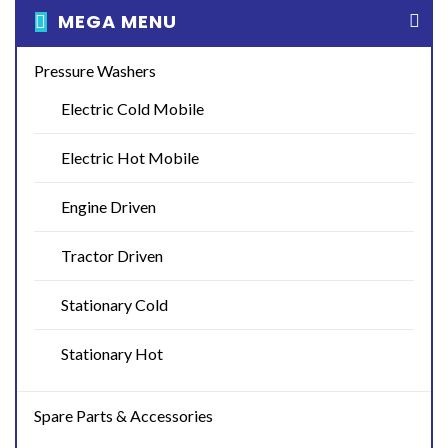
MEGA MENU
Pressure Washers
Electric Cold Mobile
Electric Hot Mobile
Engine Driven
Tractor Driven
Stationary Cold
Stationary Hot
Spare Parts & Accessories