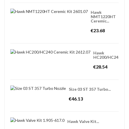
Hawk
NMT1220HT
Ceremic...
€23.68
Hawk
HC200/HC240...
€28.54
Size 03 ST 357 Turbo...
€46.13
Hawk Valve Kit...