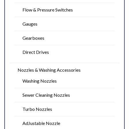
Flow & Pressure Switches
Gauges
Gearboxes
Direct Drives
Nozzles & Washing Accessories
Washing Nozzles
Sewer Cleaning Nozzles
Turbo Nozzles
AdJustable Nozzle