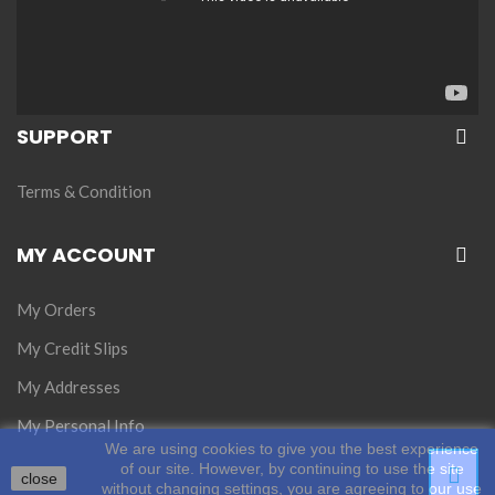
SUPPORT
Terms & Condition
MY ACCOUNT
My Orders
My Credit Slips
My Addresses
My Personal Info
We are using cookies to give you the best experience
of our site. However, by continuing to use the site
close
without changing settings, you are agreeing to our use