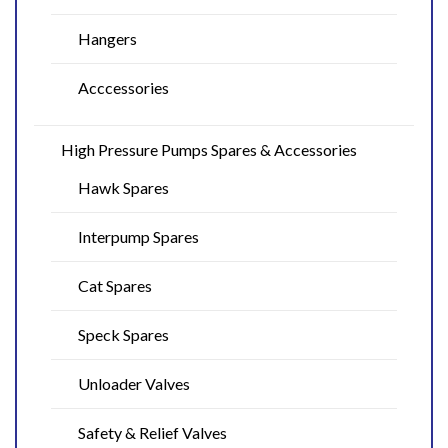
Hangers
Acccessories
High Pressure Pumps Spares & Accessories
Hawk Spares
Interpump Spares
Cat Spares
Speck Spares
Unloader Valves
Safety & Relief Valves