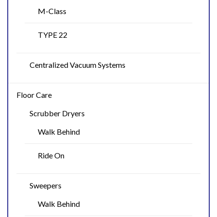
M-Class
TYPE 22
Centralized Vacuum Systems
Floor Care
Scrubber Dryers
Walk Behind
Ride On
Sweepers
Walk Behind