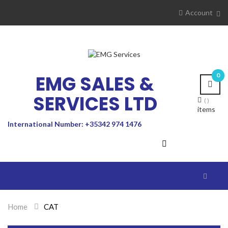
Account
EMG SALES &
0
SERVICES LTD
items
International Number: +35342 974 1476
Toggle
navigat
Home
>
CAT