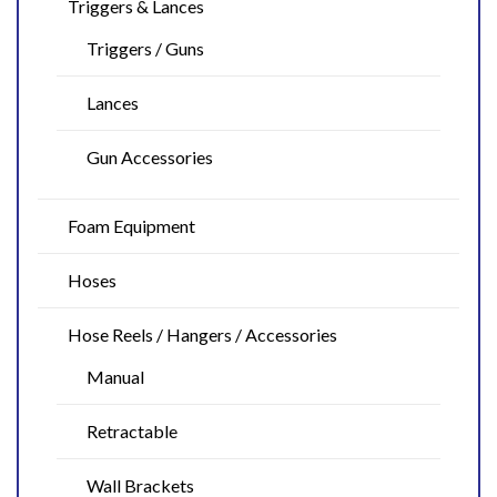
Triggers & Lances
Triggers / Guns
Lances
Gun Accessories
Foam Equipment
Hoses
Hose Reels / Hangers / Accessories
Manual
Retractable
Wall Brackets