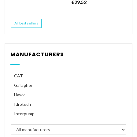
€29.52
All best sellers
MANUFACTURERS
CAT
Gallagher
Hawk
Idrotech
Interpump