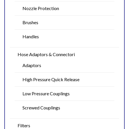
Nozzle Protection
Brushes
Handles
Hose Adaptors & Connectori
Adaptors
High Pressure Quick Release
Low Pressure Couplings
Screwed Couplings
Filters