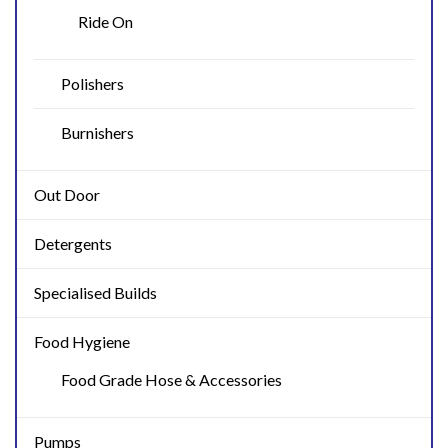
Ride On
Polishers
Burnishers
Out Door
Detergents
Specialised Builds
Food Hygiene
Food Grade Hose & Accessories
Pumps