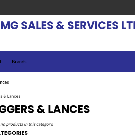
EMG SALES & SERVICES LT
t
Brands
ances
IGGERS & LANCES
no products in this category.
TEGORIES