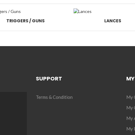
TRIGGERS / GUNS
LANCES
SUPPORT
MY
Terms & Condition
My 
My C
My 
My P