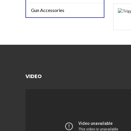
Gun Accessories
VIDEO