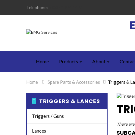
Telephone:
+35342 974 1476
Home
Products
About
Contac
Home
>
Spare Parts & Accessories
>
Triggers & L
TRIGGERS & LANCES
TR
Triggers / Guns
There are 
Lances
SUBCA