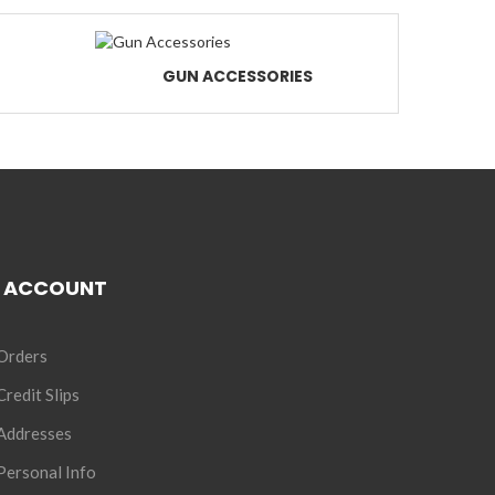
GUN ACCESSORIES
 ACCOUNT
Orders
redit Slips
Addresses
ersonal Info