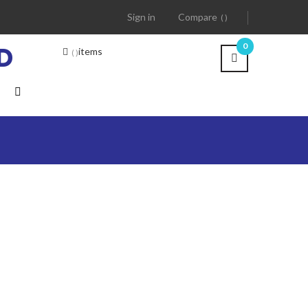
Sign in
Compare
D
0
items