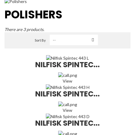
POLISHERS
There are 3 products.
Sort By
NILFISK SPINTEC...
View
NILFISK SPINTEC...
View
NILFISK SPINTEC...