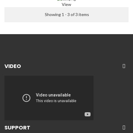
View
Showing 1 - 3 of 3 items
VIDEO
SUPPORT