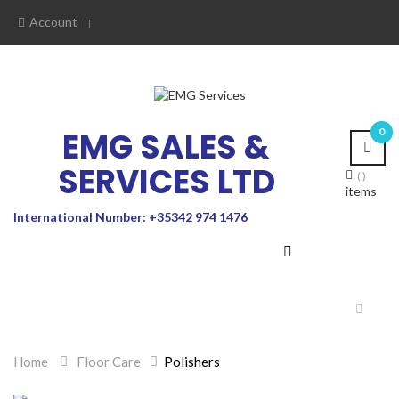
Account
EMG SALES &
0
SERVICES LTD
items
International Number: +35342 974 1476
Toggle
navigat
Home
>
Floor Care
>
Polishers