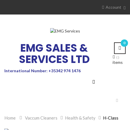
Account
EMG SALES &
0
SERVICES LTD
items
International Number: +35342 974 1476
Toggle
navigat
Home
>
Vaccum Cleaners
>
Health & Safety
>
H-Class