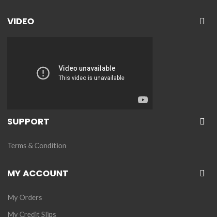
VIDEO
SUPPORT
Terms & Condition
MY ACCOUNT
My Orders
My Credit Slips