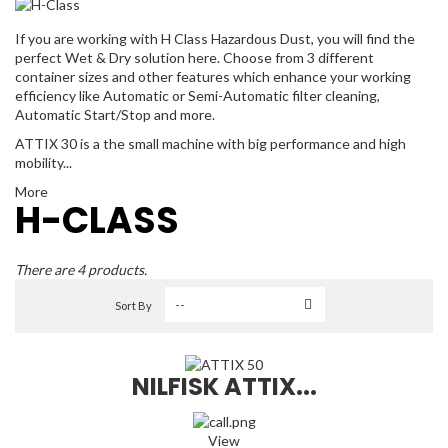
If you are working with H Class Hazardous Dust, you will find the
perfect Wet & Dry solution here. Choose from 3 different
container sizes and other features which enhance your working
efficiency like Automatic or Semi-Automatic filter cleaning,
Automatic Start/Stop and more.
ATTIX 30 is a the small machine with big performance and high
mobility...
More
H-CLASS
There are 4 products.
Sort By
NILFISK ATTIX...
View