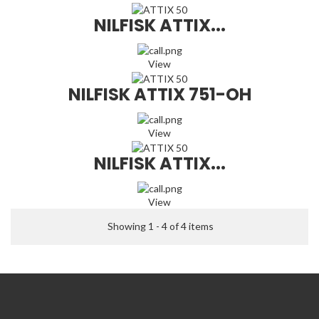
NILFISK ATTIX...
View
NILFISK ATTIX 751-OH
View
NILFISK ATTIX...
View
Showing 1 - 4 of 4 items