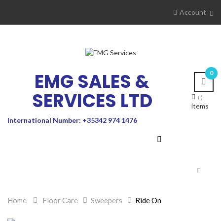
Account
EMG SALES &
0
SERVICES LTD
items
International Number: +35342 974 1476
Toggle
navigat
Home
>
Floor Care
>
Sweepers
>
Ride On