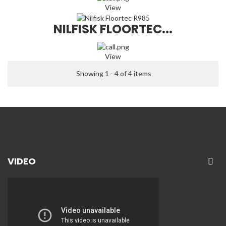
View
NILFISK FLOORTEC...
View
Showing 1 - 4 of 4 items
VIDEO