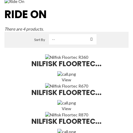
RIDE ON
There are 4 products.
Sort By
NILFISK FLOORTEC...
View
NILFISK FLOORTEC...
View
NILFISK FLOORTEC...