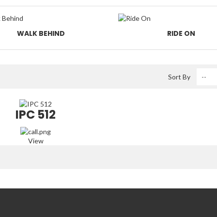
WALK BEHIND
RIDE ON
Sort By
IPC 512
View