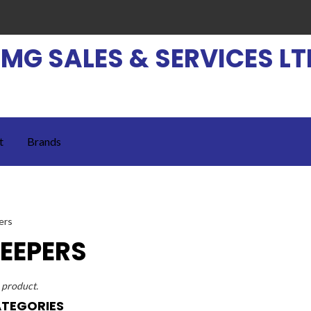
EMG SALES & SERVICES LT
t
Brands
EEPERS
1 product.
TEGORIES