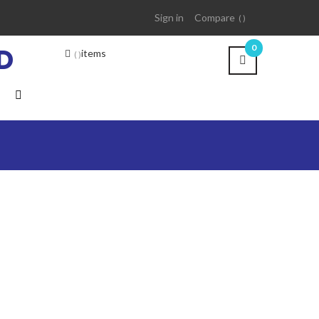
Sign in
Compare
D
0
items