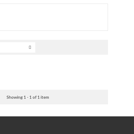
Showing 1 - 1 of 1 item