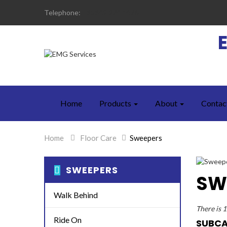
Telephone:
+35342 974 1476
Home
Products
About
Contac
Home
>
Floor Care
>
Sweepers
SWEEPERS
SW
Walk Behind
There is 
Ride On
SUBCA