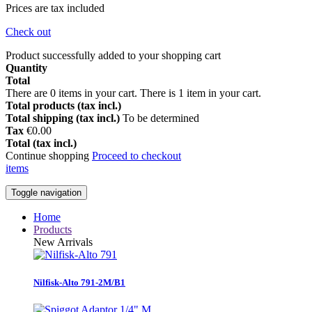
Prices are tax included
Check out
Product successfully added to your shopping cart
Quantity
Total
There are
0
items in your cart.
There is 1 item in your cart.
Total products (tax incl.)
Total shipping (tax incl.)
To be determined
Tax
€0.00
Total (tax incl.)
Continue shopping
Proceed to checkout
items
Toggle navigation
Home
Products
New Arrivals
Nilfisk-Alto 791-2M/B1