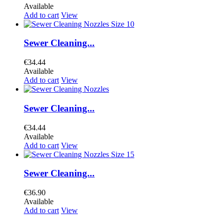
Available
Add to cart
View
Sewer Cleaning...
€34.44
Available
Add to cart
View
Sewer Cleaning...
€34.44
Available
Add to cart
View
Sewer Cleaning...
€36.90
Available
Add to cart
View