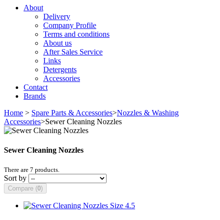
About
Delivery
Company Profile
Terms and conditions
About us
After Sales Service
Links
Detergents
Accessories
Contact
Brands
Home
>
Spare Parts & Accessories
>
Nozzles & Washing
Accessories
>
Sewer Cleaning Nozzles
Sewer Cleaning Nozzles
There are 7 products.
Sort by
Compare (
0
)