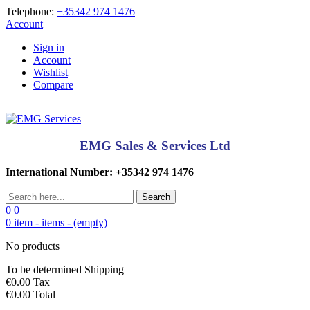
Telephone:
+35342 974 1476
Account
Sign in
Account
Wishlist
Compare
EMG Sales & Services Ltd
International Number: +35342 974 1476
Search
0
0
0
item -
items -
(empty)
No products
To be determined
Shipping
€0.00
Tax
€0.00
Total