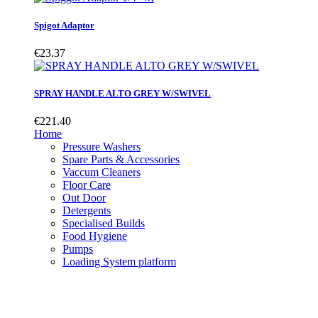
Spigot Adaptor
€23.37
SPRAY HANDLE ALTO GREY W/SWIVEL
€221.40
Home
Pressure Washers
Spare Parts & Accessories
Vaccum Cleaners
Floor Care
Out Door
Detergents
Specialised Builds
Food Hygiene
Pumps
Loading System platform