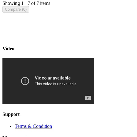
Showing 1 - 7 of 7 items
Compare (
0
)
Video
Support
Terms & Condition