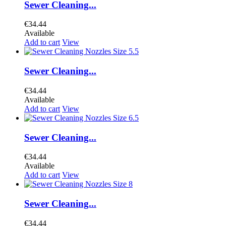
Sewer Cleaning...
€34.44
Available
Add to cart
View
Sewer Cleaning...
€34.44
Available
Add to cart
View
Sewer Cleaning...
€34.44
Available
Add to cart
View
Sewer Cleaning...
€34.44