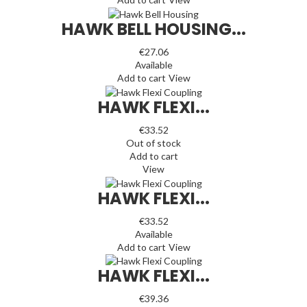
HAWK BELL HOUSING...
€27.06
Available
Add to cart
View
HAWK FLEXI...
€33.52
Out of stock
Add to cart
View
HAWK FLEXI...
€33.52
Available
Add to cart
View
HAWK FLEXI...
€39.36