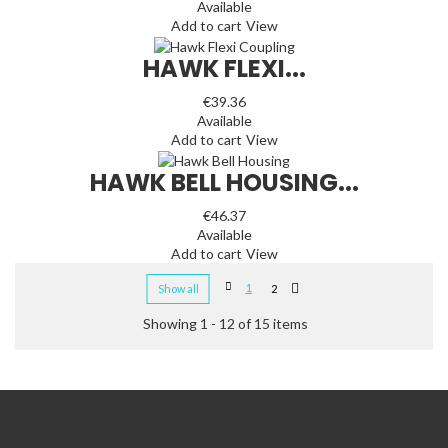
Available
Add to cart
View
HAWK FLEXI...
€39.36
Available
Add to cart
View
HAWK BELL HOUSING...
€46.37
Available
Add to cart
View
1
Show all
2
Showing 1 - 12 of 15 items