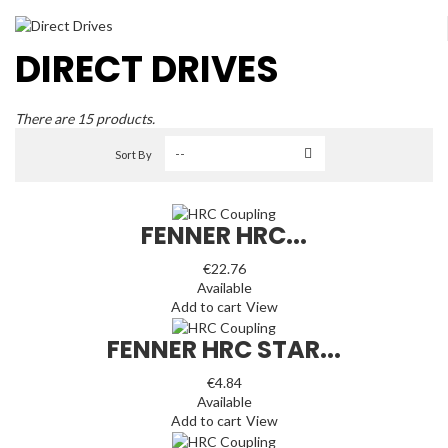
DIRECT DRIVES
There are 15 products.
Sort By
FENNER HRC...
€22.76
Available
Add to cart
View
FENNER HRC STAR...
€4.84
Available
Add to cart
View