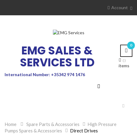
Account
EMG SALES &
0
SERVICES LTD
items
International Number: +35342 974 1476
Toggle
navigat
Home
>
Spare Parts & Accessories
>
High Pressure
Pumps Spares & Accessories
>
Direct Drives