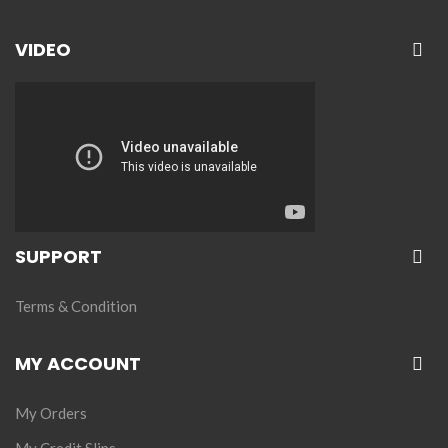
VIDEO
SUPPORT
Terms & Condition
MY ACCOUNT
My Orders