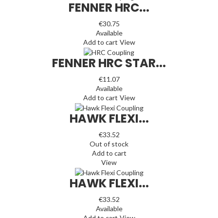
FENNER HRC...
€30.75
Available
Add to cart
View
FENNER HRC STAR...
€11.07
Available
Add to cart
View
HAWK FLEXI...
€33.52
Out of stock
Add to cart
View
HAWK FLEXI...
€33.52
Available
Add to cart
View