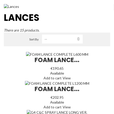
LANCES
There are 15 products.
Sort By
FOAM LANCE...
€190.65
Available
Add to cart
View
FOAM LANCE...
€202.95
Available
Add to cart
View