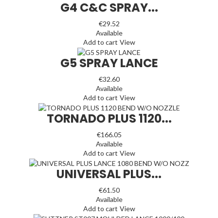
G4 C&C SPRAY...
€29.52
Available
Add to cart
View
G5 SPRAY LANCE
€32.60
Available
Add to cart
View
TORNADO PLUS 1120...
€166.05
Available
Add to cart
View
UNIVERSAL PLUS...
€61.50
Available
Add to cart
View