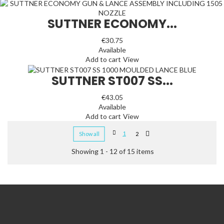
SUTTNER ECONOMY...
€30.75
Available
Add to cart
View
SUTTNER ST007 SS...
€43.05
Available
Add to cart
View
1
Show all
2
Showing 1 - 12 of 15 items