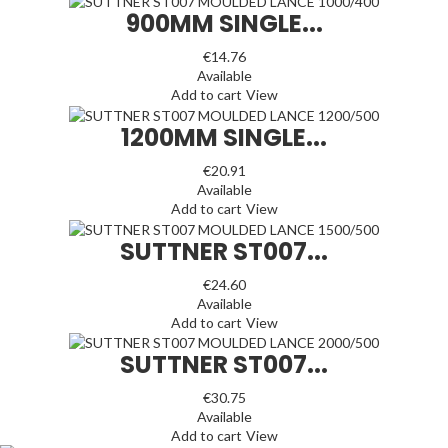
900MM SINGLE...
€14.76
Available
Add to cart
View
1200MM SINGLE...
€20.91
Available
Add to cart
View
SUTTNER ST007...
€24.60
Available
Add to cart
View
SUTTNER ST007...
€30.75
Available
Add to cart
View