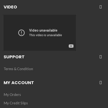
VIDEO
SUPPORT
Terms & Condition
MY ACCOUNT
My Orders
My Credit Slips