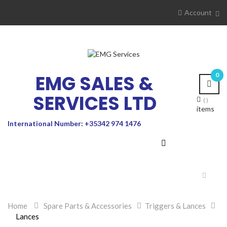
Account
EMG SALES &
0
SERVICES LTD
items
International Number: +35342 974 1476
Toggle
navigat
Home
>
Spare Parts & Accessories
>
Triggers & Lances
>
Lances