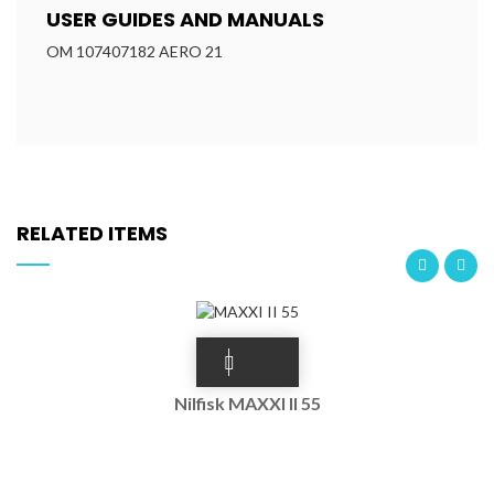
USER GUIDES AND MANUALS
OM 107407182 AERO 21
RELATED ITEMS
Nilfisk MAXXI II 55