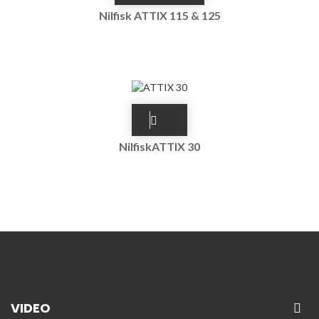
Nilfisk ATTIX 115 & 125
NilfiskATTIX 30
VIDEO