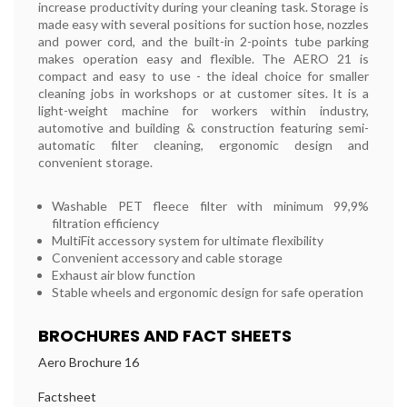
increase productivity during your cleaning task. Storage is
made easy with several positions for suction hose, nozzles
and power cord, and the built-in 2-points tube parking
makes operation easy and flexible. The AERO 21 is
compact and easy to use - the ideal choice for smaller
cleaning jobs in workshops or at customer sites. It is a
light-weight machine for workers within industry,
automotive and building & construction featuring semi-
automatic filter cleaning, ergonomic design and
convenient storage.
Washable PET fleece filter with minimum 99,9%
filtration efficiency
MultiFit accessory system for ultimate flexibility
Convenient accessory and cable storage
Exhaust air blow function
Stable wheels and ergonomic design for safe operation
BROCHURES AND FACT SHEETS
Aero Brochure 16
Factsheet