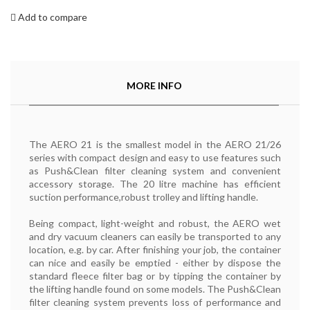
Add to compare
MORE INFO
The AERO 21 is the smallest model in the AERO 21/26
series with compact design and easy to use features such
as Push&Clean filter cleaning system and convenient
accessory storage. The 20 litre machine has efficient
suction performance,robust trolley and lifting handle.
Being compact, light-weight and robust, the AERO wet
and dry vacuum cleaners can easily be transported to any
location, e.g. by car. After finishing your job, the container
can nice and easily be emptied - either by dispose the
standard fleece filter bag or by tipping the container by
the lifting handle found on some models. The Push&Clean
filter cleaning system prevents loss of performance and