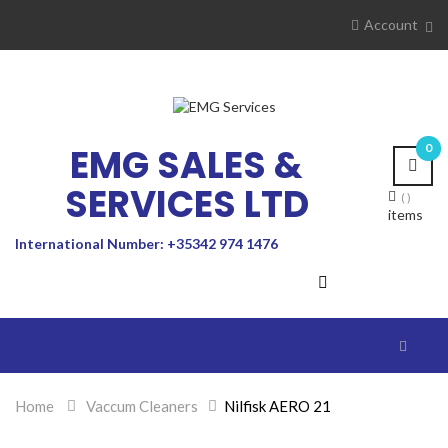
Account
EMG SALES &
0
SERVICES LTD
items
International Number: +35342 974 1476
Toggle
navigat
Home
>
Vaccum Cleaners
>
Nilfisk AERO 21