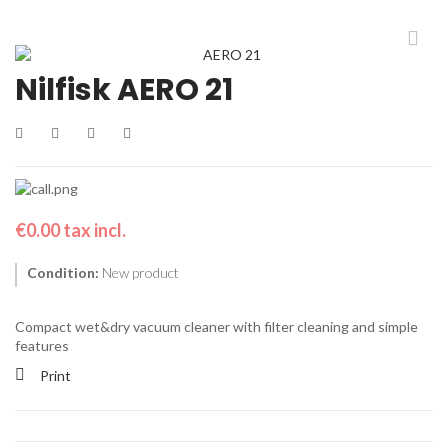
Nilfisk AERO 21
€0.00
tax incl.
Condition:
New product
Compact wet&dry vacuum cleaner with filter cleaning and simple
features
Print