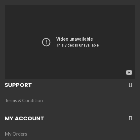
SUPPORT
Terms & Condition
MY ACCOUNT
My Orders