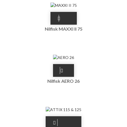
Nilfisk MAXXI II 75
Nilfisk AERO 26