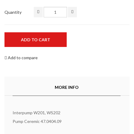
Quantity
ADD TO CART
Add to compare
MORE INFO
Interpump W201, WS202
Pump Ceremic 47.0404.09