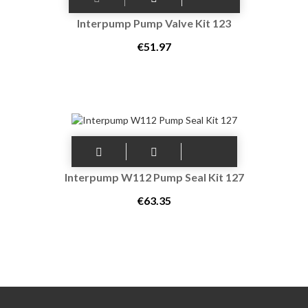
Interpump Pump Valve Kit 123
€51.97
Interpump W112 Pump Seal Kit 127
€63.35