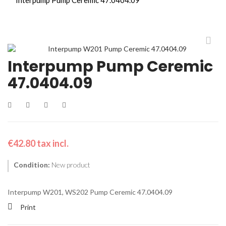
Interpump Pump Ceremic
47.0404.09
€42.80
tax incl.
Condition:
New product
Interpump W201, WS202
Pump Ceremic 47.0404.09
Print