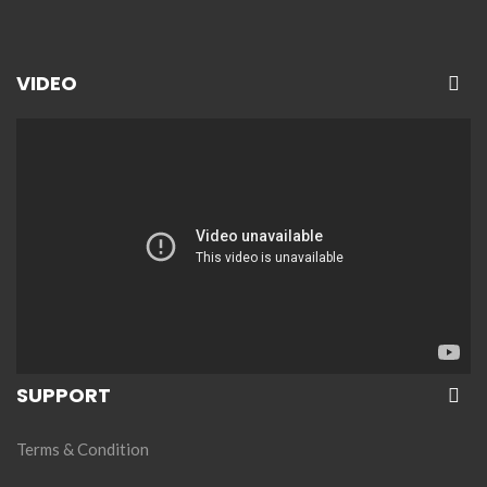
VIDEO
SUPPORT
Terms & Condition