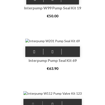
Interpump W99 Pump Seal Kit 19
€50.00
Interpump Pump Seal Kit 69
€63.90