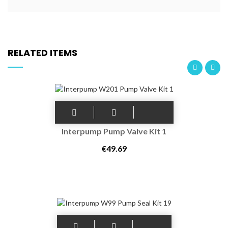
RELATED ITEMS
Interpump Pump Valve Kit 1
€49.69