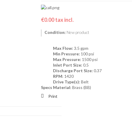
€0.00
tax incl.
Condition:
New product
Max Flow:
3.5 gpm
Min Pressure:
100 psi
Max Pressure:
1500 psi
Inlet Port Size:
0.5
Discharge Port Size:
0.37
RPM:
1420
Drive Type(s):
Belt
Specs
Material:
Brass (BB)
Print