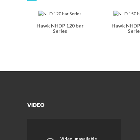
Hawk NHDP 120 bar
Hawk NHDP 
Series
Serie
VIDEO