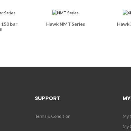
150 bar
Hawk NMT Series
Hawk X
s
SUPPORT
MY
Terms & Condition
My 
My C