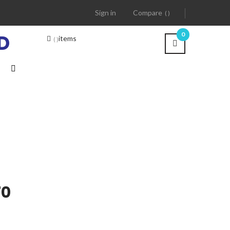
Sign in
Compare
D
0
items
70