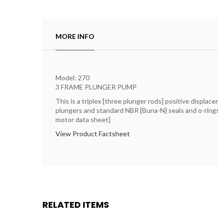
MORE INFO
Model: 270
3 FRAME PLUNGER PUMP
This is a triplex [three plunger rods] positive displa
plungers and standard NBR [Buna-N] seals and o-rings. 
motor data sheet]
View Product Factsheet
RELATED ITEMS