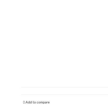
Add to compare