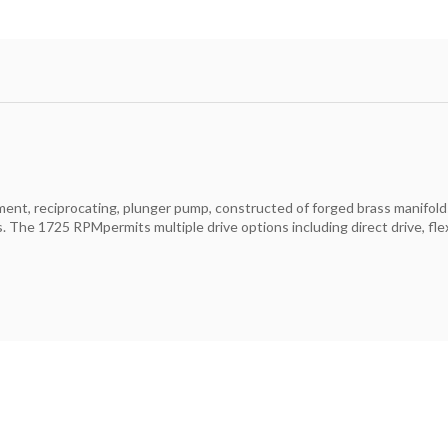
cement, reciprocating, plunger pump, constructed of forged brass manifold
The 1725 RPMpermits multiple drive options including direct drive, flexi