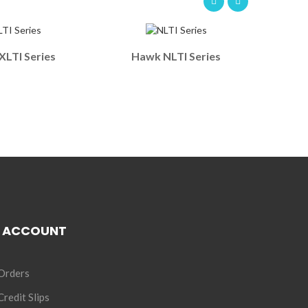
LTI Series
Hawk NLTI Series
 ACCOUNT
Orders
redit Slips