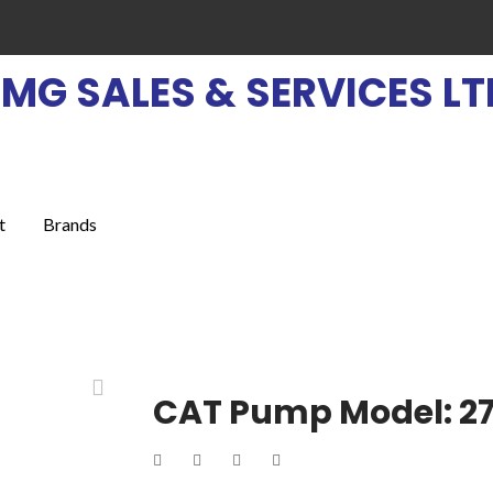
EMG SALES & SERVICES LT
t
Brands
CAT Pump Model: 2