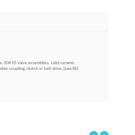
s, 304 SS valve assemblies, solid ceramic
ble coupling, clutch or belt drive. [see BD