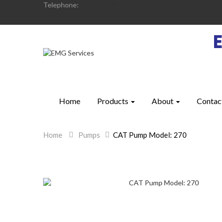
Telephone:
+35342 974 1476
Home
Products
About
Contac
Home
>
Pumps
>
CAT Pump Model: 270