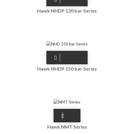
Hawk NHDP 120 bar Series
Hawk NHDP 150 bar Series
Hawk NMT Series