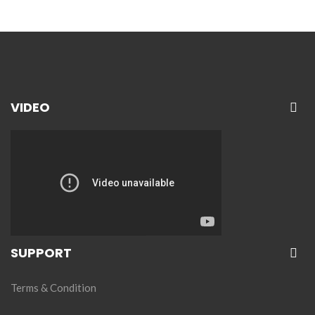
VIDEO
SUPPORT
Terms & Condition