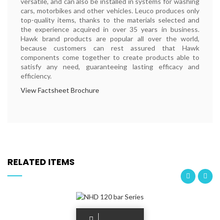
versatile, and can also be installed in systems for washing
cars, motorbikes and other vehicles. Leuco produces only
top-quality items, thanks to the materials selected and
the experience acquired in over 35 years in business.
Hawk brand products are popular all over the world,
because customers can rest assured that Hawk
components come together to create products able to
satisfy any need, guaranteeing lasting efficacy and
efficiency.
View Factsheet Brochure
RELATED ITEMS