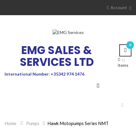
Account
EMG SALES &
0
SERVICES LTD
items
International Number: +35342 974 1476
Toggle
navigat
Home
>
Pumps
>
Hawk Motopumps Series NMT