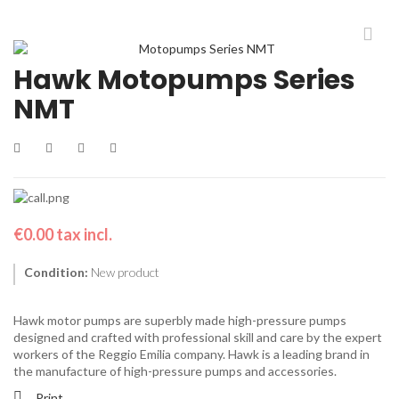
Hawk Motopumps Series
NMT
€0.00
tax incl.
Condition:
New product
Hawk motor pumps are superbly made high-pressure pumps
designed and crafted with professional skill and care by the expert
workers of the Reggio Emilia company. Hawk is a leading brand in
the manufacture of high-pressure pumps and accessories.
Print