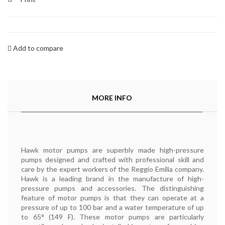
Add to compare
MORE INFO
Hawk motor pumps are superbly made high-pressure
pumps designed and crafted with professional skill and
care by the expert workers of the Reggio Emilia company.
Hawk is a leading brand in the manufacture of high-
pressure pumps and accessories. The distinguishing
feature of motor pumps is that they can operate at a
pressure of up to 100 bar and a water temperature of up
to 65° (149 F). These motor pumps are particularly