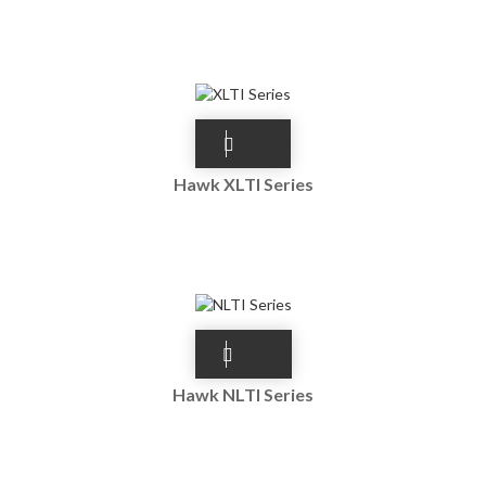
Hawk XLTI Series
Hawk NLTI Series