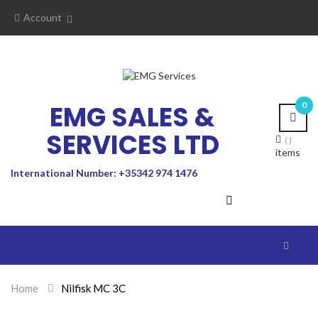
Account
EMG SALES &
0
SERVICES LTD
items
International Number: +35342 974 1476
Toggle
navigat
Home
>
Nilfisk MC 3C