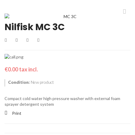
Nilfisk MC 3C
€0.00
tax incl.
Condition:
New product
Compact cold water high pressure washer with external foam
sprayer detergent system
Print