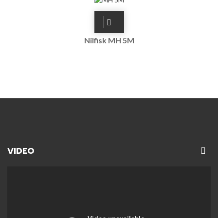
Nilfisk MH 5M
VIDEO