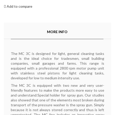
Add to compare
MORE INFO
The MC 3C is designed for light, general cleaning tasks
and is the ideal choice for tradesmen, small building
companies, small garages and farms. This range is
equipped with a professional 2800 rpm motor pump unit
with stainless steel pistons for light cleaning tasks,
developed for low to medium intensity use.
The MC 3C is equipped with two new and very user-
friendly features to make the products more easy to use
and understand:Special holder for spray gun. Our studies
also showed that one of the elements most broken during
transport of the pressure washer is the spray gun. Simply
because it is not always stored correctly and thus is left
unprotected. The MC line includes an innovative spray