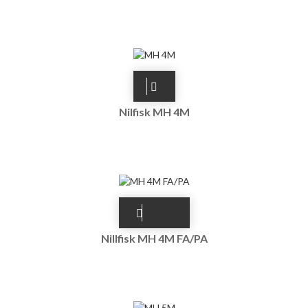
Nilfisk MH 4M
Nillfisk MH 4M FA/PA