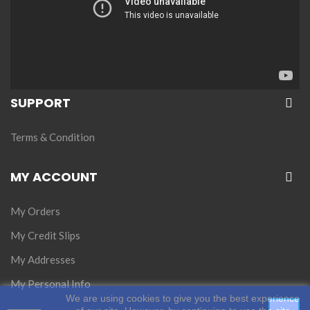
SUPPORT
Terms & Condition
MY ACCOUNT
My Orders
My Credit Slips
My Addresses
My Personal Info
We are using cookies to give you the best experience