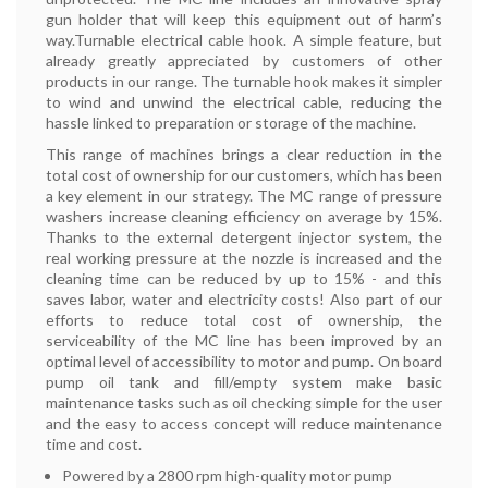
gun holder that will keep this equipment out of harm’s
way.Turnable electrical cable hook. A simple feature, but
already greatly appreciated by customers of other
products in our range. The turnable hook makes it simpler
to wind and unwind the electrical cable, reducing the
hassle linked to preparation or storage of the machine.
This range of machines brings a clear reduction in the
total cost of ownership for our customers, which has been
a key element in our strategy. The MC range of pressure
washers increase cleaning efficiency on average by 15%.
Thanks to the external detergent injector system, the
real working pressure at the nozzle is increased and the
cleaning time can be reduced by up to 15% - and this
saves labor, water and electricity costs! Also part of our
efforts to reduce total cost of ownership, the
serviceability of the MC line has been improved by an
optimal level of accessibility to motor and pump. On board
pump oil tank and fill/empty system make basic
maintenance tasks such as oil checking simple for the user
and the easy to access concept will reduce maintenance
time and cost.
Powered by a 2800 rpm high-quality motor pump