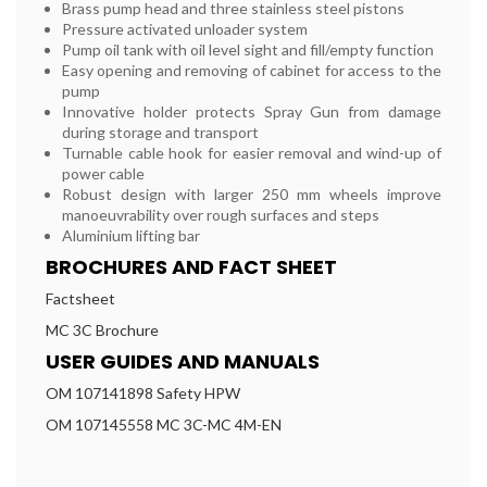
Brass pump head and three stainless steel pistons
Pressure activated unloader system
Pump oil tank with oil level sight and fill/empty function
Easy opening and removing of cabinet for access to the
pump
Innovative holder protects Spray Gun from damage
during storage and transport
Turnable cable hook for easier removal and wind-up of
power cable
Robust design with larger 250 mm wheels improve
manoeuvrability over rough surfaces and steps
Aluminium lifting bar
BROCHURES AND FACT SHEET
Factsheet
MC 3C Brochure
USER GUIDES AND MANUALS
OM 107141898 Safety HPW
OM 107145558 MC 3C-MC 4M-EN