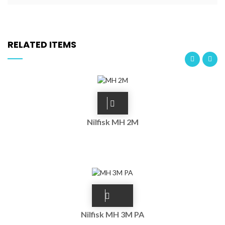
RELATED ITEMS
Nilfisk MH 2M
Nilfisk MH 3M PA