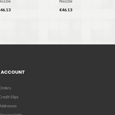
ozzle
Nozzle
46.13
€46.13
 ACCOUNT
Orders
redit Slips
Addresses
ersonal Info