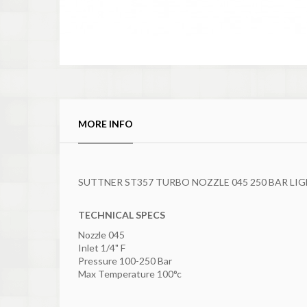
MORE INFO
SUTTNER ST357 TURBO NOZZLE 045 250 BAR LI
TECHNICAL SPECS
Nozzle 045
Inlet 1/4" F
Pressure 100-250 Bar
Max Temperature 100°c