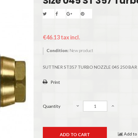
Size 045 ST 357 Turb
€46.13
tax incl.
Condition:
New product
SUTTNER ST357 TURBO NOZZLE 045 250 BAR
Print
Quantity
Add to
ADD TO CART