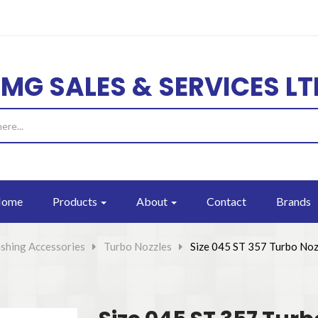
EMG SALES & SERVICES LT
ome
Products
About
Contact
Brands
shing Accessories
>
Turbo Nozzles
>
Size 045 ST 357 Turbo Noz