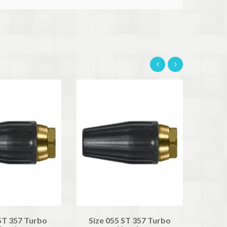
 ST 357 Turbo
Size 055 ST 357 Turbo