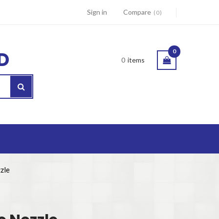
Sign in
Compare
0
D
0
0
items
zle