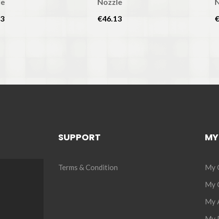
le
Nozzle
N
13
€46.13
€
SUPPORT
MY
Terms & Condition
My 
My C
My 
My P