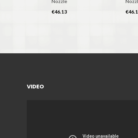
Nozzle
Nozz
€46.13
€46.
VIDEO