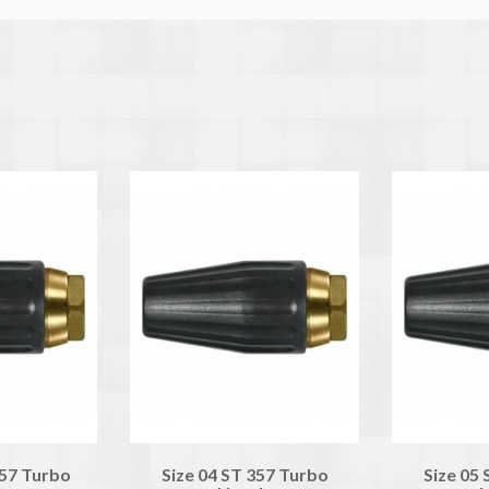
357 Turbo
Size 04 ST 357 Turbo
Size 05