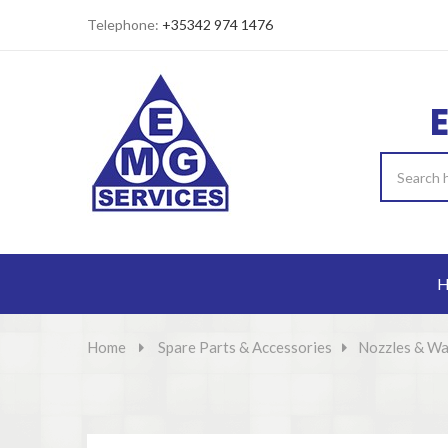
Telephone:
+35342 974 1476
H
Home
>
Spare Parts & Accessories
>
Nozzles & Wa