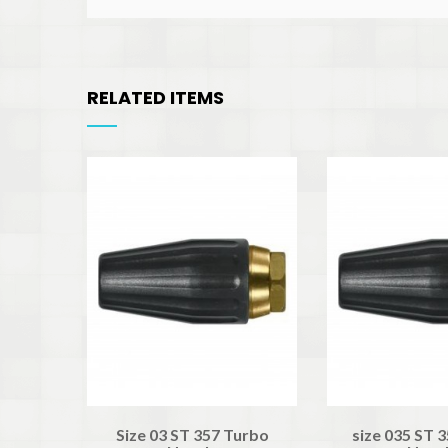
RELATED ITEMS
Size 03 ST 357 Turbo
size 035 ST 