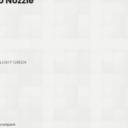
o Nozzle
 LIGHT GREEN
 compare