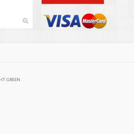
GHT GREEN