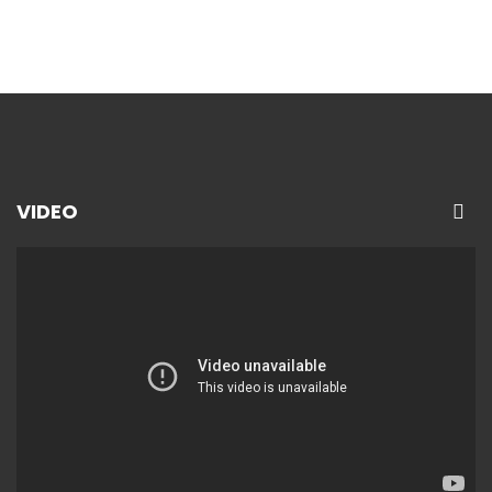
VIDEO