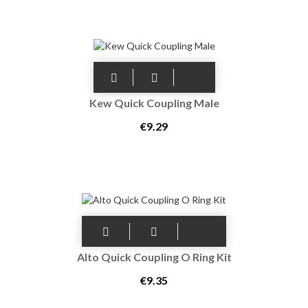
Kew Quick Coupling Male
€9.29
Alto Quick Coupling O Ring Kit
€9.35