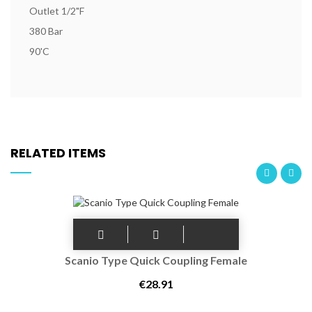
Outlet 1/2"F
380 Bar
90'C
RELATED ITEMS
Scanio Type Quick Coupling Female
€28.91