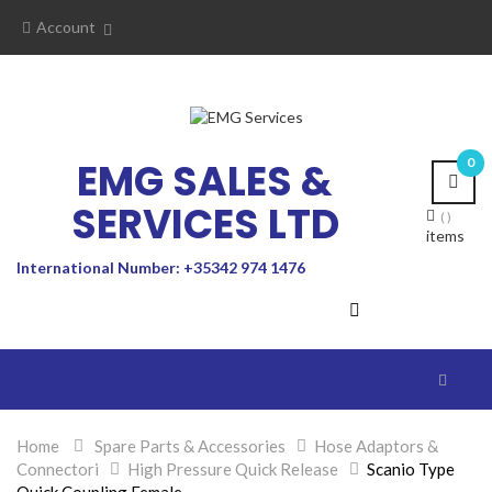
Account
EMG SALES &
0
SERVICES LTD
items
International Number: +35342 974 1476
Toggle
navigat
Home
>
Spare Parts & Accessories
>
Hose Adaptors &
Connectori
>
High Pressure Quick Release
>
Scanio Type
Quick Coupling Female