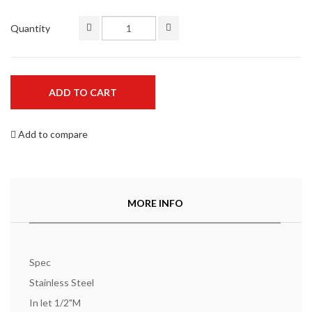
Quantity
ADD TO CART
Add to compare
MORE INFO
Spec
Stainless Steel
In let 1/2"M