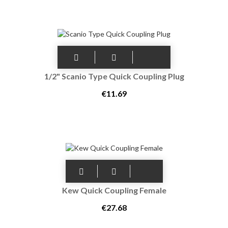
1/2" Scanio Type Quick Coupling Plug
€11.69
Kew Quick Coupling Female
€27.68