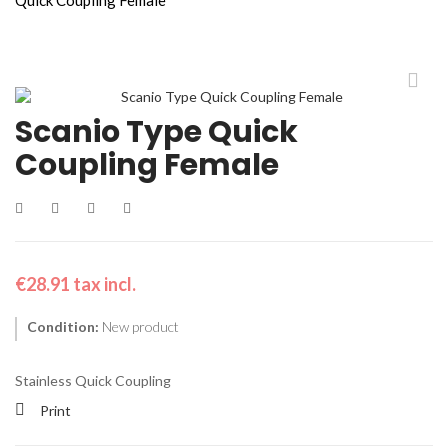
Scanio Type Quick
Coupling Female
€28.91
tax incl.
Condition:
New product
Stainless Quick Coupling
Print