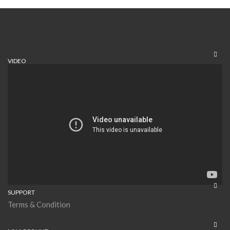
VIDEO
SUPPORT
Terms & Condition