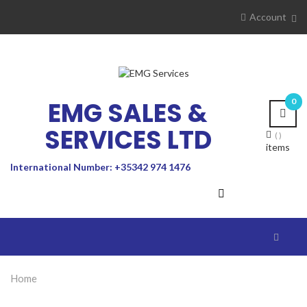
Account
EMG SALES &
0
SERVICES LTD
items
International Number: +35342 974 1476
Toggle
navigat
Home