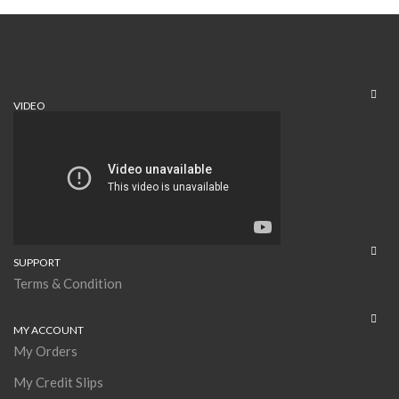
VIDEO
SUPPORT
Terms & Condition
MY ACCOUNT
My Orders
My Credit Slips