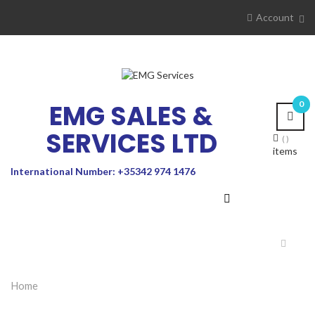
Account
EMG SALES &
0
SERVICES LTD
items
International Number: +35342 974 1476
Toggle
navigat
Home