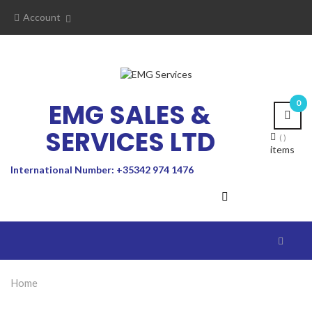
Account
EMG SALES &
0
SERVICES LTD
items
International Number: +35342 974 1476
Toggle
navigat
Home