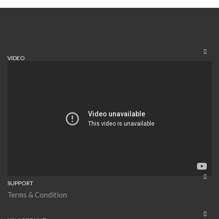
VIDEO
SUPPORT
Terms & Condition